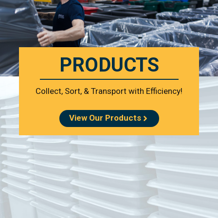
PRODUCTS
Collect, Sort, & Transport with Efficiency!
View Our Products