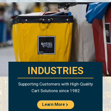
INDUSTRIES
Supporting Customers with High-Quality
Cart Solutions since 1982
Learn More