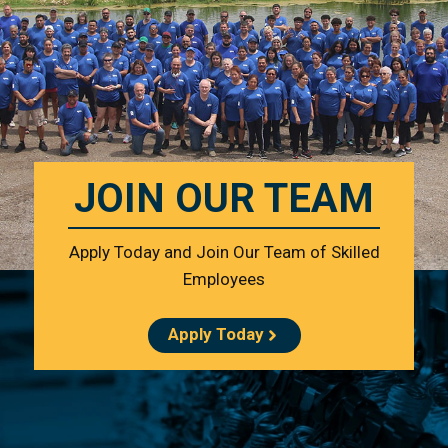
JOIN OUR TEAM
Apply Today and Join Our Team of Skilled
Employees
Apply Today