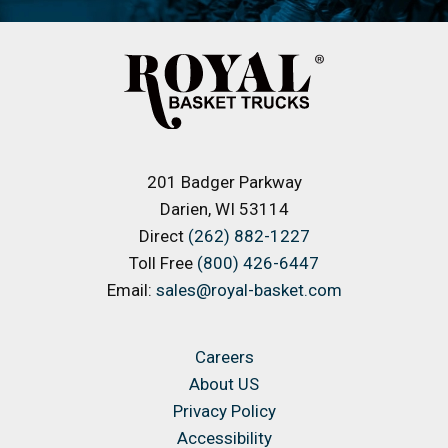
201 Badger Parkway
Darien, WI 53114
Direct
(262) 882-1227
Toll Free
(800) 426-6447
Email:
sales@royal-basket.com
Careers
About US
Privacy Policy
Accessibility