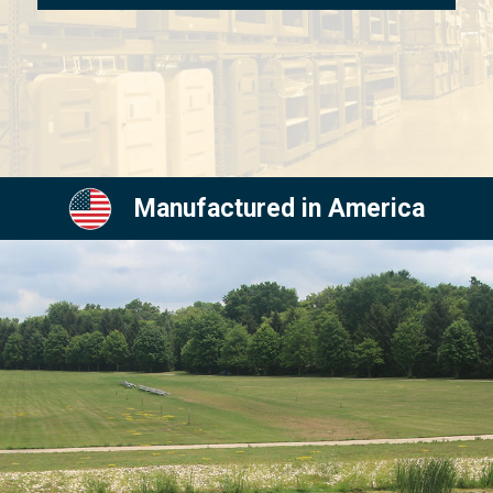
Manufactured in America