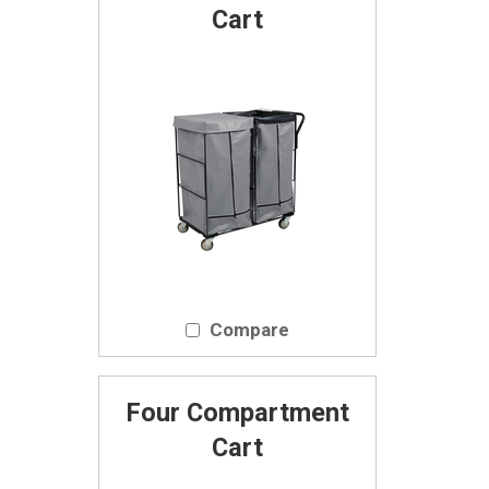
Cart
Compare
Four Compartment
Cart