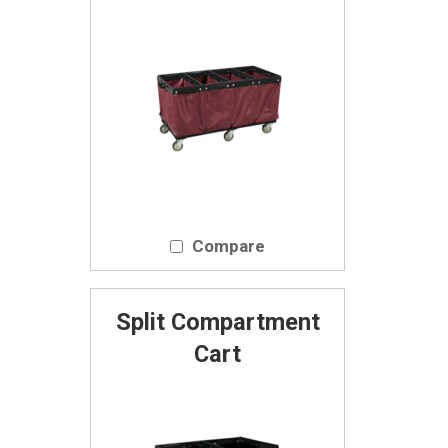
Compare
Split Compartment
Cart