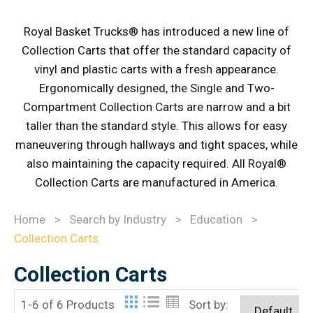
Royal Basket Trucks® has introduced a new line of
Collection Carts that offer the standard capacity of
vinyl and plastic carts with a fresh appearance.
Ergonomically designed, the Single and Two-
Compartment Collection Carts are narrow and a bit
taller than the standard style. This allows for easy
maneuvering through hallways and tight spaces, while
also maintaining the capacity required. All Royal®
Collection Carts are manufactured in America.
Home
>
Search by Industry
>
Education
>
Collection Carts
Collection Carts
1-6 of 6 Products
Sort by: