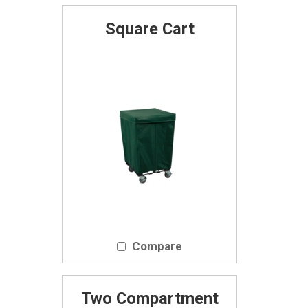
Square Cart
Compare
Two Compartment