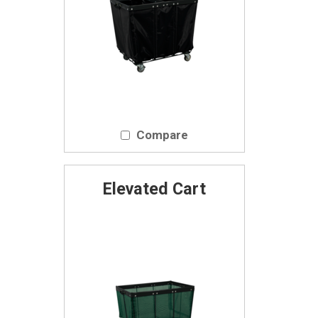
Compare
Elevated Cart