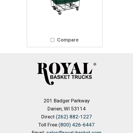
Compare
201 Badger Parkway
Darien, WI 53114
Direct
(262) 882-1227
Toll Free
(800) 426-6447
Email:
sales@royal-basket.com