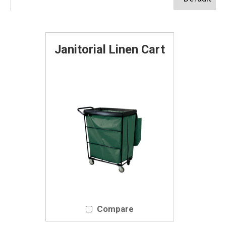
Janitorial Linen Cart
Compare