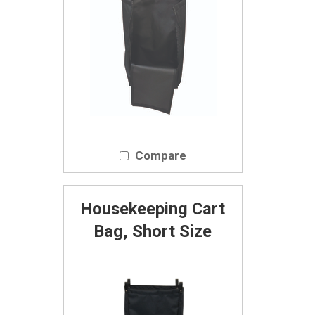
Compare
Housekeeping Cart
Bag, Short Size