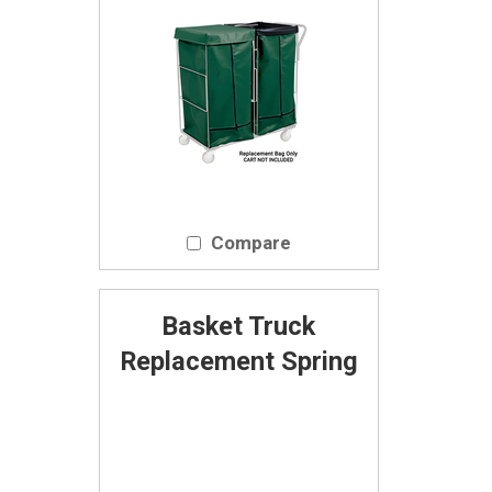
Compare
Basket Truck
Replacement Spring