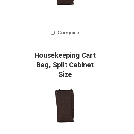
Compare
Housekeeping Cart
Bag, Split Cabinet
Size