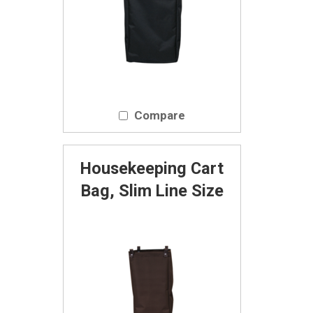
Compare
Housekeeping Cart
Bag, Slim Line Size