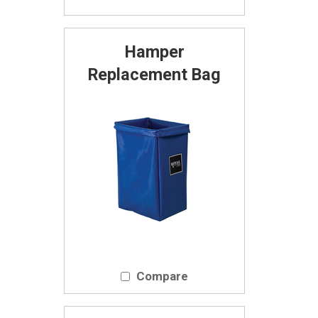
Hamper
Replacement Bag
Compare