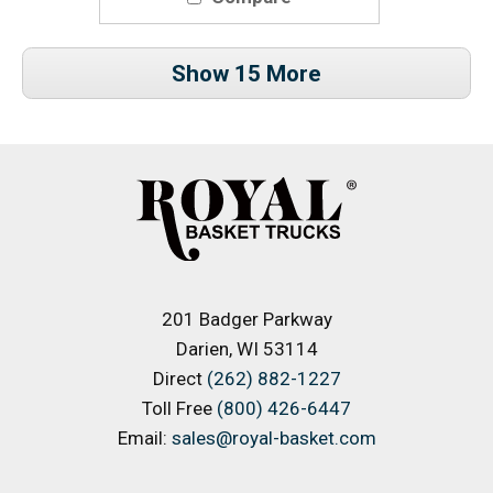
Show 15 More
201 Badger Parkway
Darien, WI 53114
Direct
(262) 882-1227
Toll Free
(800) 426-6447
Email:
sales@royal-basket.com