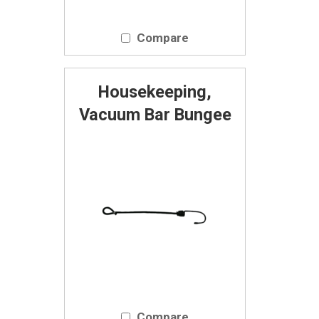
Compare
Housekeeping,
Vacuum Bar Bungee
Compare