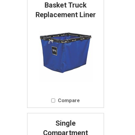
Basket Truck
Replacement Liner
Compare
Single
Compartment