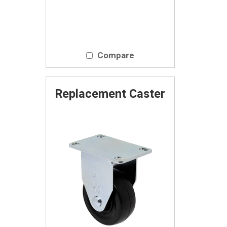
Compare
Replacement Caster