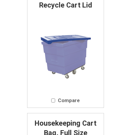
Recycle Cart Lid
Compare
Housekeeping Cart
Bag, Full Size