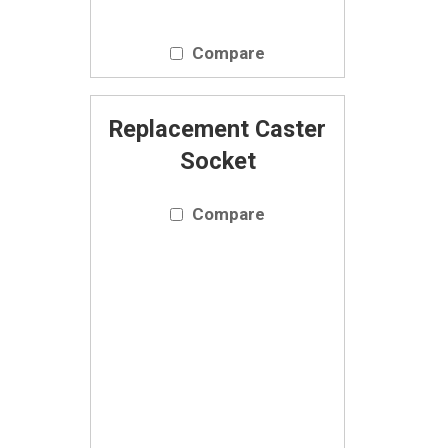
Compare
Replacement Caster
Socket
Compare