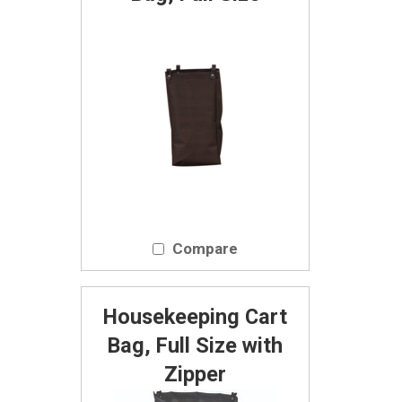
Compare
Housekeeping Cart
Bag, Full Size with
Zipper