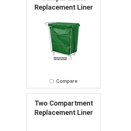
Replacement Liner
Compare
Two Compartment
Replacement Liner