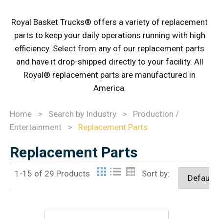
Royal Basket Trucks® offers a variety of replacement
parts to keep your daily operations running with high
efficiency. Select from any of our replacement parts
and have it drop-shipped directly to your facility. All
Royal® replacement parts are manufactured in
America.
Home
>
Search by Industry
>
Production /
Entertainment
>
Replacement Parts
Replacement Parts
1-15 of 29 Products
Sort by: