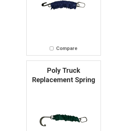
Compare
Poly Truck
Replacement Spring