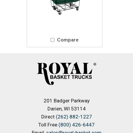
Compare
201 Badger Parkway
Darien, WI 53114
Direct
(262) 882-1227
Toll Free
(800) 426-6447
Email:
sales@royal-basket.com