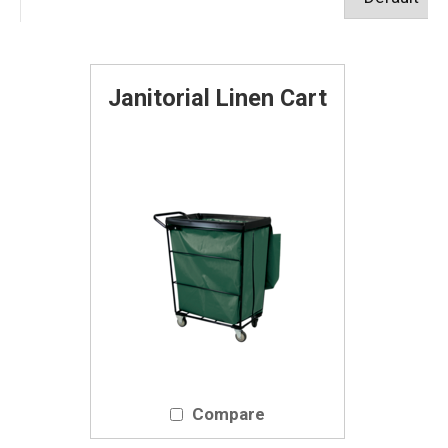
Janitorial Linen Cart
Compare