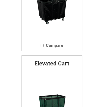
Compare
Elevated Cart