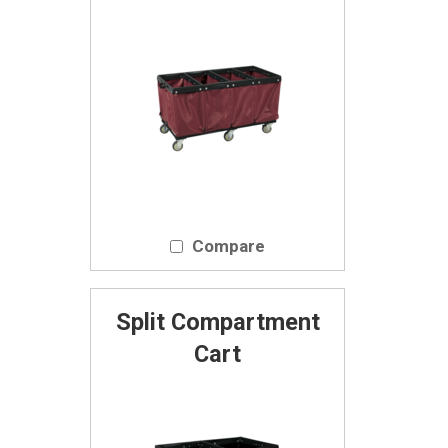
Compare
Split Compartment
Cart