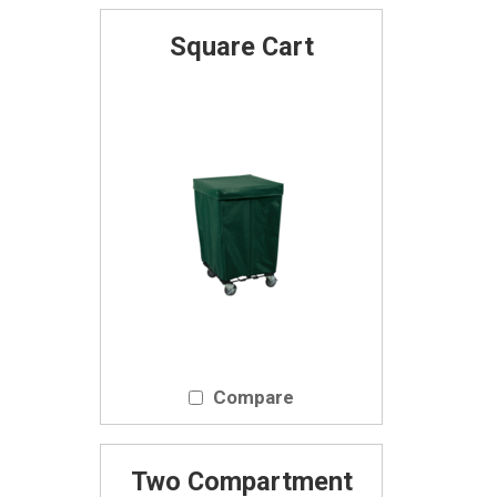
Square Cart
Compare
Two Compartment