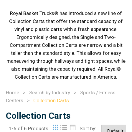
Royal Basket Trucks® has introduced a new line of
Collection Carts that offer the standard capacity of
vinyl and plastic carts with a fresh appearance.
Ergonomically designed, the Single and Two-
Compartment Collection Carts are narrow and a bit
taller than the standard style. This allows for easy
maneuvering through hallways and tight spaces, while
also maintaining the capacity required. All Royal®
Collection Carts are manufactured in America.
Home
>
Search by Industry
>
Sports / Fitness
Centers
>
Collection Carts
Collection Carts
1-6 of 6 Products
Sort by: