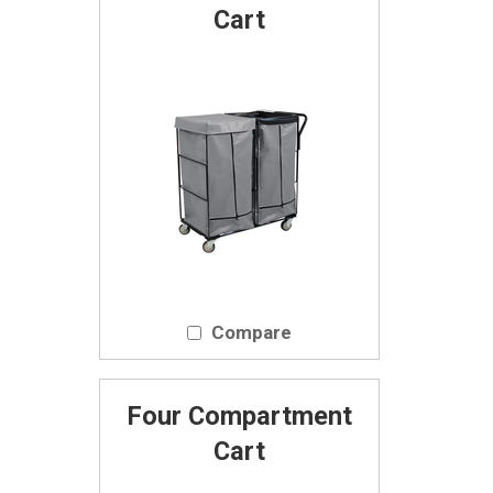
Cart
Compare
Four Compartment
Cart