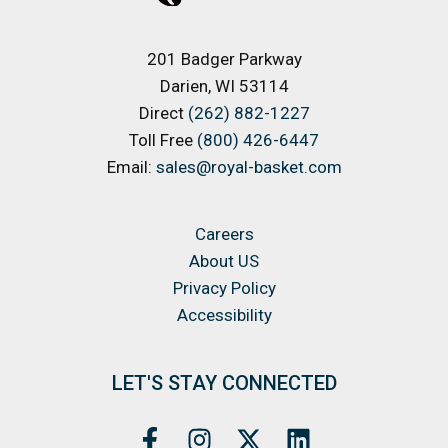
201 Badger Parkway
Darien, WI 53114
Direct
(262) 882-1227
Toll Free
(800) 426-6447
Email:
sales@royal-basket.com
Careers
About US
Privacy Policy
Accessibility
LET'S STAY CONNECTED