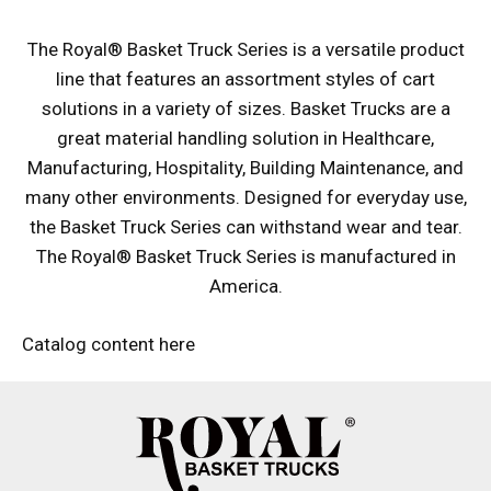
The Royal® Basket Truck Series is a versatile product
line that features an assortment styles of cart
solutions in a variety of sizes. Basket Trucks are a
great material handling solution in Healthcare,
Manufacturing, Hospitality, Building Maintenance, and
many other environments. Designed for everyday use,
the Basket Truck Series can withstand wear and tear.
The Royal® Basket Truck Series is manufactured in
America.
Catalog content here